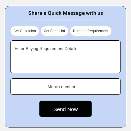
Share a Quick Message with us
Get Quotation
Get Price List
Discuss Requirement
Enter Buying Requirement Details
Mobile number