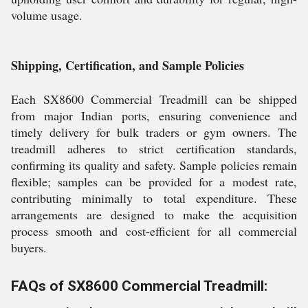
volume usage.
Shipping, Certification, and Sample Policies
Each SX8600 Commercial Treadmill can be shipped
from major Indian ports, ensuring convenience and
timely delivery for bulk traders or gym owners. The
treadmill adheres to strict certification standards,
confirming its quality and safety. Sample policies remain
flexible; samples can be provided for a modest rate,
contributing minimally to total expenditure. These
arrangements are designed to make the acquisition
process smooth and cost-efficient for all commercial
buyers.
FAQs of SX8600 Commercial Treadmill: