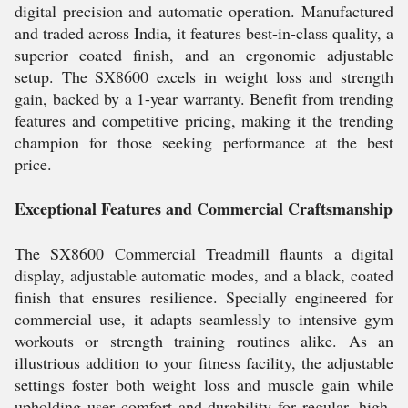
digital precision and automatic operation. Manufactured
and traded across India, it features best-in-class quality, a
superior coated finish, and an ergonomic adjustable
setup. The SX8600 excels in weight loss and strength
gain, backed by a 1-year warranty. Benefit from trending
features and competitive pricing, making it the trending
champion for those seeking performance at the best
price.
Exceptional Features and Commercial Craftsmanship
The SX8600 Commercial Treadmill flaunts a digital
display, adjustable automatic modes, and a black, coated
finish that ensures resilience. Specially engineered for
commercial use, it adapts seamlessly to intensive gym
workouts or strength training routines alike. As an
illustrious addition to your fitness facility, the adjustable
settings foster both weight loss and muscle gain while
upholding user comfort and durability for regular, high-