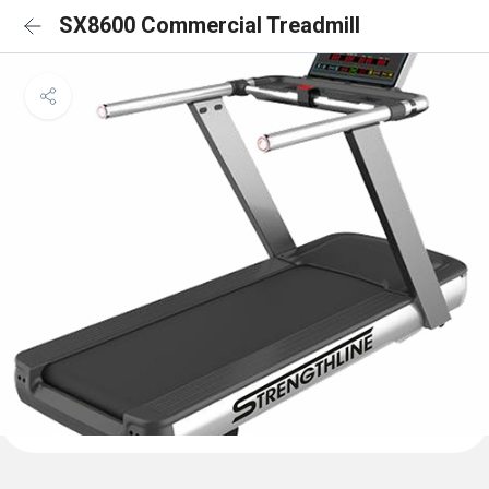
SX8600 Commercial Treadmill