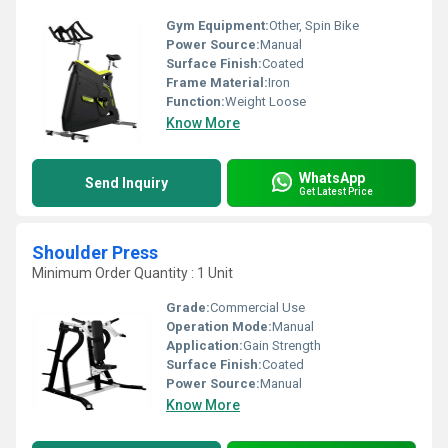
Gym Equipment:
Other, Spin Bike
Power Source:
Manual
Surface Finish:
Coated
Frame Material:
Iron
Function:
Weight Loose
Know More
WhatsApp
Send Inquiry
Get Latest Price
Shoulder Press
Minimum Order Quantity : 1 Unit
Grade:
Commercial Use
Operation Mode:
Manual
Application:
Gain Strength
Surface Finish:
Coated
Power Source:
Manual
Know More