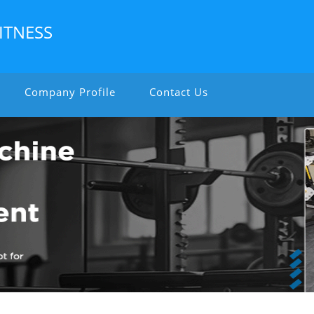
ITNESS
Company Profile
Contact Us