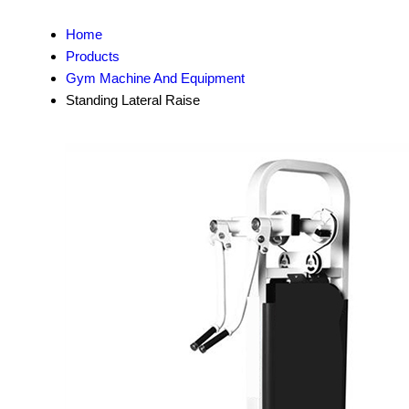
Home
Products
Gym Machine And Equipment
Standing Lateral Raise