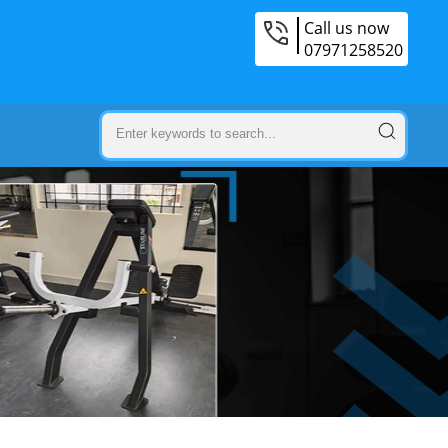
Call us now
07971258520