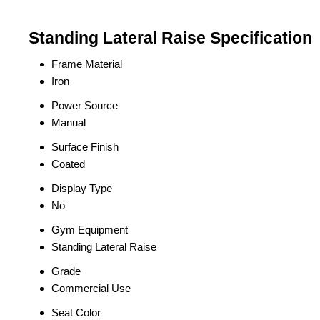
Standing Lateral Raise Specification
Frame Material
Iron
Power Source
Manual
Surface Finish
Coated
Display Type
No
Gym Equipment
Standing Lateral Raise
Grade
Commercial Use
Seat Color