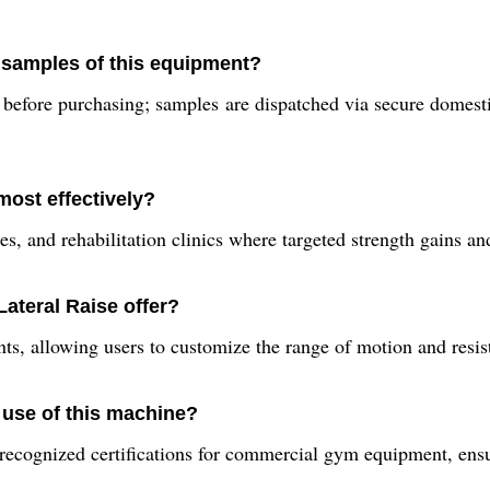
 samples of this equipment?
 before purchasing; samples are dispatched via secure domest
most effectively?
s, and rehabilitation clinics where targeted strength gains an
ateral Raise offer?
 allowing users to customize the range of motion and resistanc
 use of this machine?
recognized certifications for commercial gym equipment, ensu