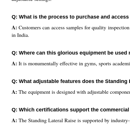
Q: What is the process to purchase and access
A:
Customers can access samples for quality inspection
in India.
Q: Where can this glorious equipment be used 
A:
It is monumentally effective in gyms, sports academie
Q: What adjustable features does the Standing L
A:
The equipment is designed with adjustable components,
Q: Which certifications support the commercial
A:
The Standing Lateral Raise is supported by industry-