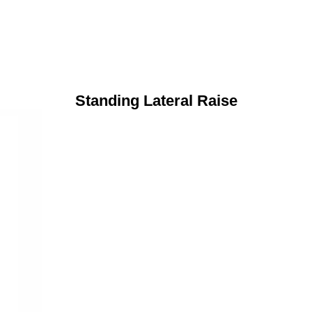
Standing Lateral Raise