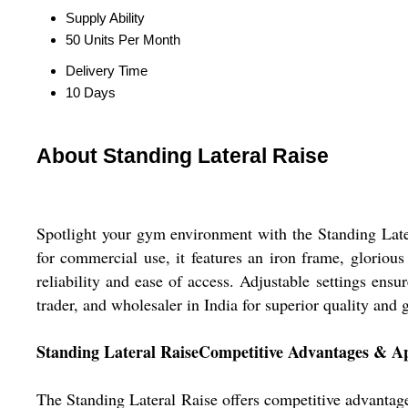
Supply Ability
50 Units Per Month
Delivery Time
10 Days
About Standing Lateral Raise
Spotlight your gym environment with the Standing Later
for commercial use, it features an iron frame, glorio
reliability and ease of access. Adjustable settings en
trader, and wholesaler in India for superior quality and 
Standing Lateral RaiseCompetitive Advantages & Ap
The Standing Lateral Raise offers competitive advantag