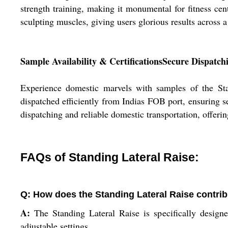
strength training, making it monumental for fitness cen
sculpting muscles, giving users glorious results across a
Sample Availability & CertificationsSecure Dispatch
Experience domestic marvels with samples of the Stand
dispatched efficiently from Indias FOB port, ensuring 
dispatching and reliable domestic transportation, offeri
FAQs of Standing Lateral Raise:
Q: How does the Standing Lateral Raise contrib
A:
The Standing Lateral Raise is specifically designed
adjustable settings.