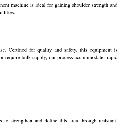
inent machine is ideal for gaining shoulder strength and
ilities.
e. Certified for quality and safety, this equipment is
 or require bulk supply, our process accommodates rapid
 to strengthen and define this area through resistant,