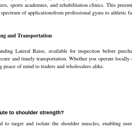
ters, sports academies, and rehabilitation clinics. This preem
 spectrum of applicationsfrom professional gyms to athletic fac
ing and Transportation
ing Lateral Raise, available for inspection before purchas
secure and timely transportation. Whether you operate locally
ng peace of mind to traders and wholesalers alike.
ute to shoulder strength?
 to target and isolate the shoulder muscles, enabling users