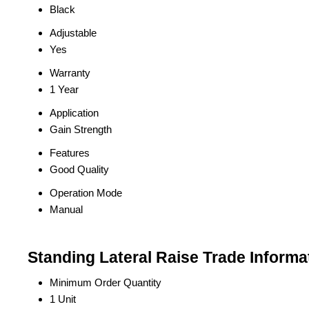
Black
Adjustable
Yes
Warranty
1 Year
Application
Gain Strength
Features
Good Quality
Operation Mode
Manual
Standing Lateral Raise Trade Informa
Minimum Order Quantity
1 Unit