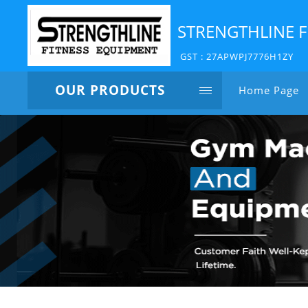
STRENGTHLINE F
GST : 27APWPJ7776H1ZY
OUR PRODUCTS
Home Page