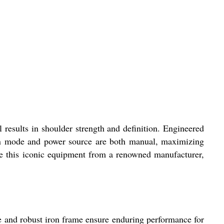
results in shoulder strength and definition. Engineered
tion mode and power source are both manual, maximizing
ase this iconic equipment from a renowned manufacturer,
e and robust iron frame ensure enduring performance for