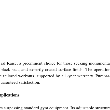
al Raise, a preeminent choice for those seeking monumental 
us black seat, and expertly coated surface finish. The opera
sure tailored workouts, supported by a 1-year warranty. Purch
guaranteed satisfaction.
plications
es surpassing standard gym equipment. Its adjustable structur