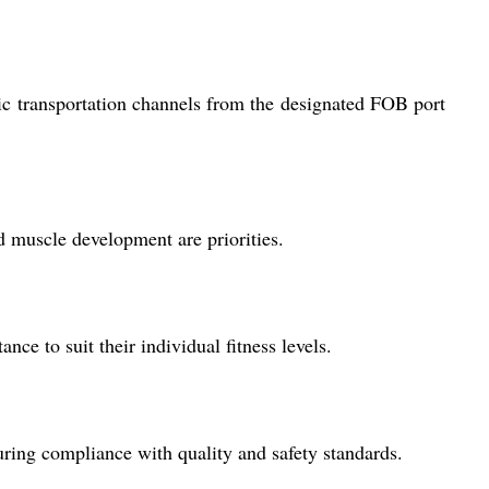
ic transportation channels from the designated FOB port
d muscle development are priorities.
e to suit their individual fitness levels.
ring compliance with quality and safety standards.