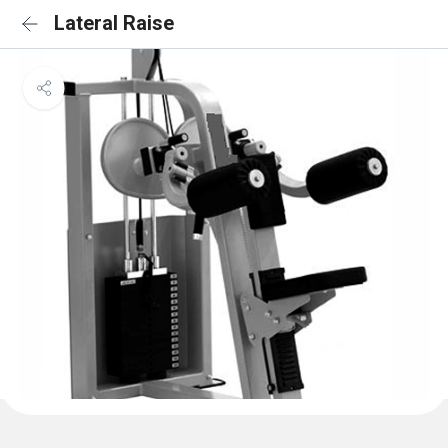
Lateral Raise