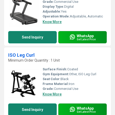
Grade:
Commercial Use
Display Type:
Digital
Adjustable:
Yes
Operation Mode:
Adjustable, Automatic
Know More
WhatsApp
Send Inquiry
Get Latest Price
ISO Leg Curl
Minimum Order Quantity : 1 Unit
Surface Finish:
Coated
Gym Equipment:
Other, ISO Leg Curl
Seat Color:
Black
Frame Material:
Iron
Grade:
Commercial Use
Know More
WhatsApp
Send Inquiry
Get Latest Price