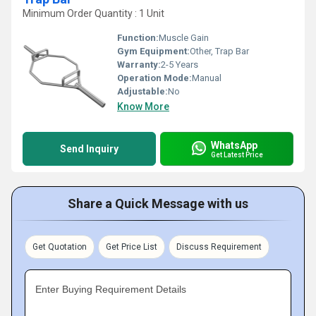
Minimum Order Quantity : 1 Unit
Function:
Muscle Gain
Gym Equipment:
Other, Trap Bar
Warranty:
2-5 Years
Operation Mode:
Manual
Adjustable:
No
Know More
WhatsApp
Send Inquiry
Get Latest Price
Share a Quick Message with us
Get Quotation
Get Price List
Discuss Requirement
Enter Buying Requirement Details