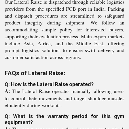
Our Lateral Raise is dispatched through reliable logistics
providers from the specified FOB port in India. Packing
and dispatch procedures are streamlined to safeguard
product integrity during shipment. We follow an
accommodating sample policy for interested buyers,
supporting their evaluation process. Main export markets
include Asia, Africa, and the Middle East, offering
prompt logistics solutions to ensure swift delivery and
customer satisfaction across regions.
FAQs of Lateral Raise:
Q: How is the Lateral Raise operated?
A:
The Lateral Raise operates manually, allowing users
to control their movements and target shoulder muscles
efficiently during workouts.
Q: What is the warranty period for this gym
equipment?