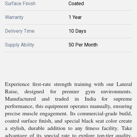
Surface Finish
Coated
Warranty
1 Year
Delivery Time
10 Days
Supply Ability
50 Per Month
Experience first-rate strength training with our Lateral
Raise, designed for premier gym environments.
Manufactured and traded in India for supreme
performance, this equipment operates manually, ensuring
precise muscle engagement. Its commercial-grade build,
coated surface finish, and special black seat color create
a stylish, durable addition to any fitness facility. Take
advantage of its special rate to explore top-tier quality,