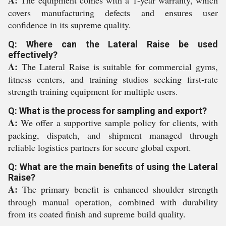
A:
The equipment comes with a 1-year warranty, which
covers manufacturing defects and ensures user
confidence in its supreme quality.
Q: Where can the Lateral Raise be used
effectively?
A:
The Lateral Raise is suitable for commercial gyms,
fitness centers, and training studios seeking first-rate
strength training equipment for multiple users.
Q: What is the process for sampling and export?
A:
We offer a supportive sample policy for clients, with
packing, dispatch, and shipment managed through
reliable logistics partners for secure global export.
Q: What are the main benefits of using the Lateral
Raise?
A:
The primary benefit is enhanced shoulder strength
through manual operation, combined with durability
from its coated finish and supreme build quality.