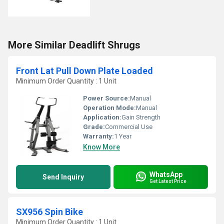
More Similar Deadlift Shrugs
Front Lat Pull Down Plate Loaded
Minimum Order Quantity : 1 Unit
Power Source:
Manual
Operation Mode:
Manual
Application:
Gain Strength
Grade:
Commercial Use
Warranty:
1 Year
Know More
WhatsApp
Send Inquiry
Get Latest Price
SX956 Spin Bike
Minimum Order Quantity : 1 Unit