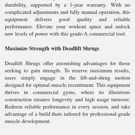
durability, supported by a 1-year warranty. With no
complicated adjustments and fully manual operation, this
equipment delivers good quality and reliable
performance. Elevate your workout space and unlock
new levels of power with this grade-A commercial tool.
Maximize Strength with Deadlift Shrugs
Deadlift Shrugs offer astonishing advantages for those
seeking to gain strength. To reserve maximum results,
users simply engage in the lift-and-shrug motion
designed for optimal muscle recruitment. This equipment
thrives in commercial gyms, where its illustrious
construction ensures longevity and high usage turnover.
Redeem reliable performance in every session, and take
advantage of a build thats tailored for professional-grade
muscle development.