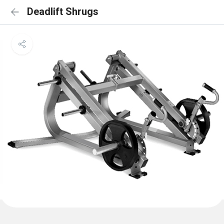
Deadlift Shrugs