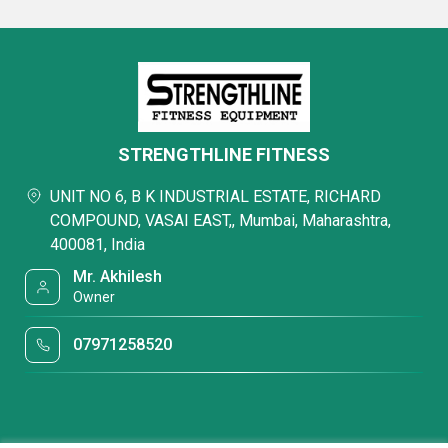
STRENGTHLINE FITNESS
UNIT NO 6, B K INDUSTRIAL ESTATE, RICHARD
COMPOUND, VASAI EAST,, Mumbai, Maharashtra,
400081, India
Mr. Akhilesh
Owner
07971258520