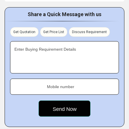
Share a Quick Message with us
Get Quotation
Get Price List
Discuss Requirement
Enter Buying Requirement Details
Mobile number