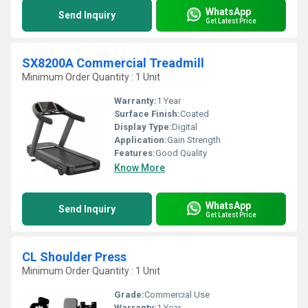
WhatsApp
Send Inquiry
Get Latest Price
SX8200A Commercial Treadmill
Minimum Order Quantity : 1 Unit
Warranty:
1 Year
Surface Finish:
Coated
Display Type:
Digital
Application:
Gain Strength
Features:
Good Quality
Know More
WhatsApp
Send Inquiry
Get Latest Price
CL Shoulder Press
Minimum Order Quantity : 1 Unit
Grade:
Commercial Use
Warranty:
1 Year