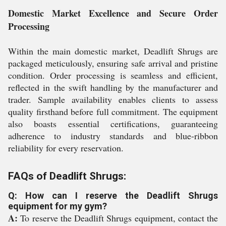
Domestic Market Excellence and Secure Order
Processing
Within the main domestic market, Deadlift Shrugs are
packaged meticulously, ensuring safe arrival and pristine
condition. Order processing is seamless and efficient,
reflected in the swift handling by the manufacturer and
trader. Sample availability enables clients to assess
quality firsthand before full commitment. The equipment
also boasts essential certifications, guaranteeing
adherence to industry standards and blue-ribbon
reliability for every reservation.
FAQs of Deadlift Shrugs:
Q: How can I reserve the Deadlift Shrugs
equipment for my gym?
A:
To reserve the Deadlift Shrugs equipment, contact the