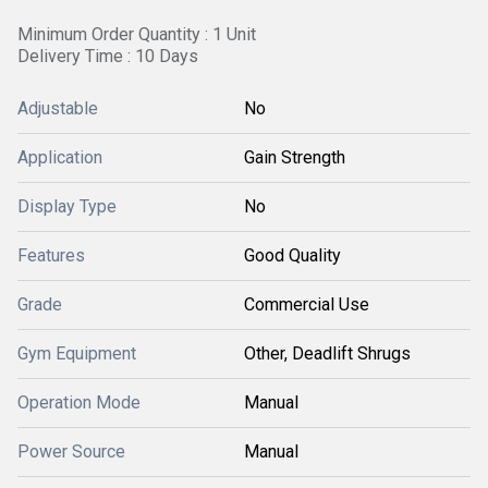
Minimum Order Quantity : 1 Unit
Delivery Time : 10 Days
Adjustable
No
Application
Gain Strength
Display Type
No
Features
Good Quality
Grade
Commercial Use
Gym Equipment
Other, Deadlift Shrugs
Operation Mode
Manual
Power Source
Manual