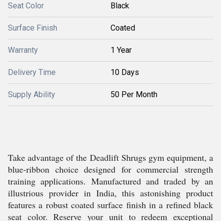
Seat Color
Black
Surface Finish
Coated
Warranty
1 Year
Delivery Time
10 Days
Supply Ability
50 Per Month
Take advantage of the Deadlift Shrugs gym equipment, a
blue-ribbon choice designed for commercial strength
training applications. Manufactured and traded by an
illustrious provider in India, this astonishing product
features a robust coated surface finish in a refined black
seat color. Reserve your unit to redeem exceptional