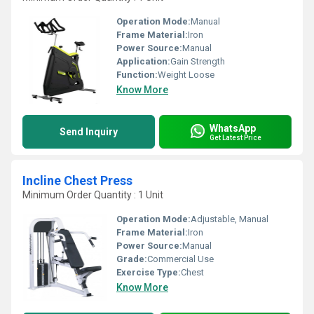
Operation Mode:
Manual
Frame Material:
Iron
Power Source:
Manual
Application:
Gain Strength
Function:
Weight Loose
Know More
WhatsApp
Send Inquiry
Get Latest Price
Incline Chest Press
Minimum Order Quantity : 1 Unit
Operation Mode:
Adjustable, Manual
Frame Material:
Iron
Power Source:
Manual
Grade:
Commercial Use
Exercise Type:
Chest
Know More