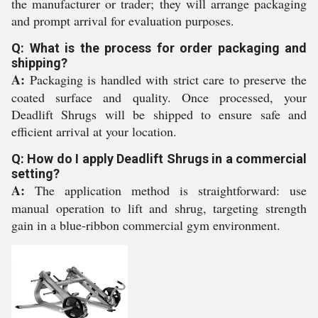
the manufacturer or trader; they will arrange packaging
and prompt arrival for evaluation purposes.
Q: What is the process for order packaging and
shipping?
A:
Packaging is handled with strict care to preserve the
coated surface and quality. Once processed, your
Deadlift Shrugs will be shipped to ensure safe and
efficient arrival at your location.
Q: How do I apply Deadlift Shrugs in a commercial
setting?
A:
The application method is straightforward: use
manual operation to lift and shrug, targeting strength
gain in a blue-ribbon commercial gym environment.