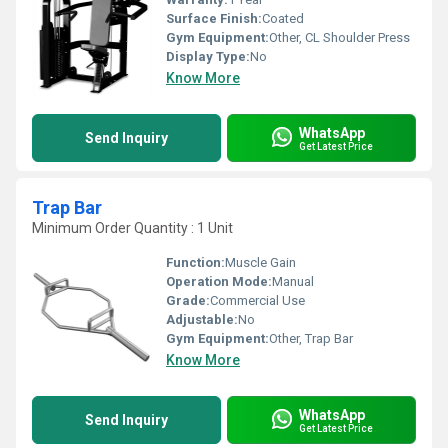
Surface Finish:
Coated
Gym Equipment:
Other, CL Shoulder Press
Display Type:
No
Know More
WhatsApp
Send Inquiry
Get Latest Price
Trap Bar
Minimum Order Quantity : 1 Unit
Function:
Muscle Gain
Operation Mode:
Manual
Grade:
Commercial Use
Adjustable:
No
Gym Equipment:
Other, Trap Bar
Know More
WhatsApp
Send Inquiry
Get Latest Price