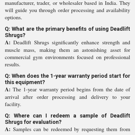
manufacturer, trader, or wholesaler based in India. They
will guide you through order processing and availability
options.
Q: What are the primary benefits of using Deadlift
Shrugs?
A:
Deadlift Shrugs significantly enhance strength and
muscle mass, making them an astonishing asset for
commercial gym environments focused on professional
results.
Q: When does the 1-year warranty period start for
this equipment?
A:
The 1-year warranty period begins from the date of
arrival after order processing and delivery to your
facility.
Q: Where can I redeem a sample of Deadlift
Shrugs for evaluation?
A:
Samples can be redeemed by requesting them from